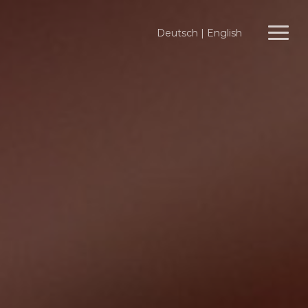
Deutsch
|
English
Menu